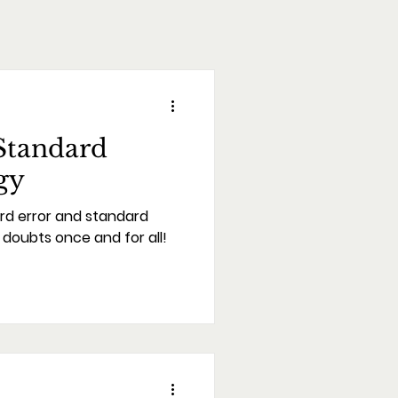
Standard
gy
rd error and standard
l doubts once and for all!