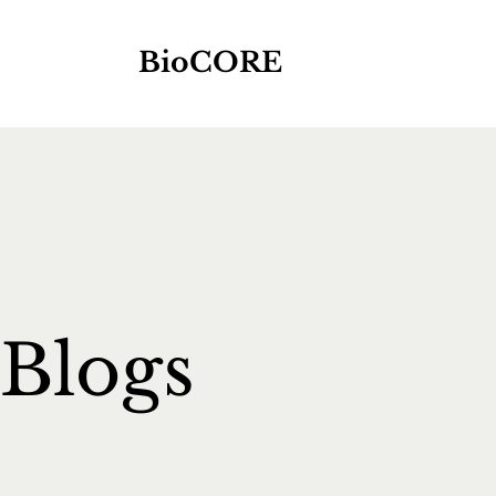
BioCORE
Blogs