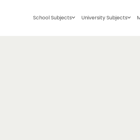
School Subjects
University Subjects
M