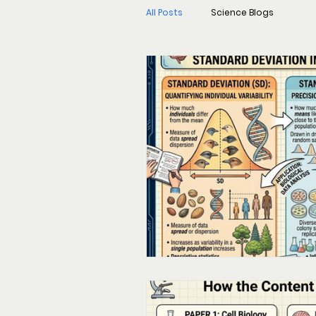
All Posts
Science Blogs