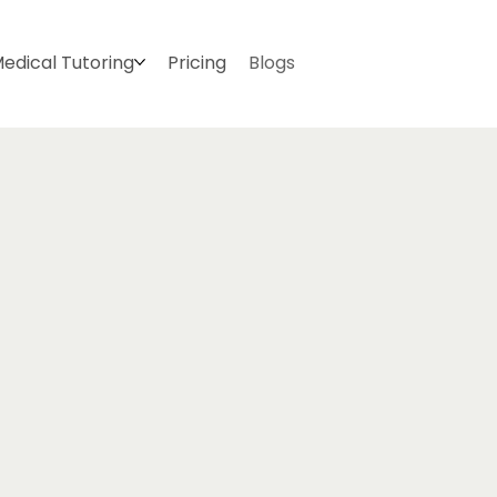
edical Tutoring
Pricing
Blogs