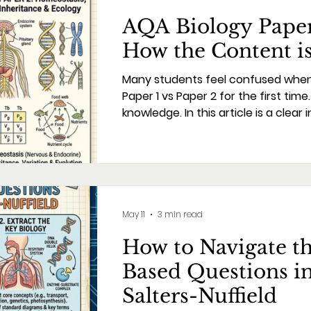
AQA Biology Paper 
How the Content is
Many students feel confused whe
Paper 1 vs Paper 2 for the first tim
knowledge. In this article is a clear i
the specification will help in planni
we never teach concepts without w
and demands of the final exam. T
content and specifications decrea
during the exam period. The prepa
May 11
3 min read
How to Navigate t
Based Questions i
Salters-Nuffield