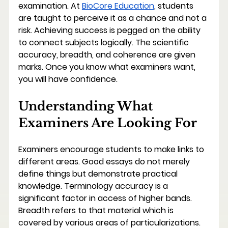
examination. At 
BioCore Education
, students 
are taught to perceive it as a chance and not a 
risk. Achieving success is pegged on the ability 
to connect subjects logically. The scientific 
accuracy, breadth, and coherence are given 
marks. Once you know what examiners want, 
you will have confidence.
Understanding What 
Examiners Are Looking For
Examiners encourage students to make links to 
different areas. Good essays do not merely 
define things but demonstrate practical 
knowledge. Terminology accuracy is a 
significant factor in access of higher bands. 
Breadth refers to that material which is 
covered by various areas of particularizations. 