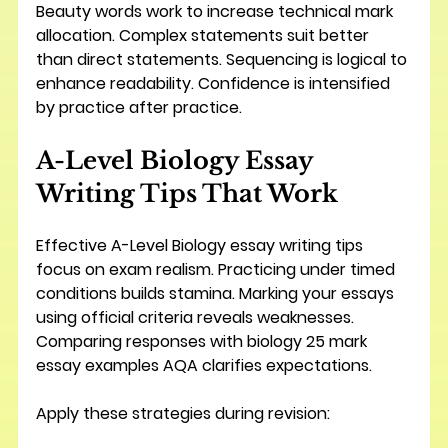
Beauty words work to increase technical mark 
allocation. Complex statements suit better 
than direct statements. Sequencing is logical to 
enhance readability. Confidence is intensified 
by practice after practice.
A-Level Biology Essay 
Writing Tips That Work
Effective A-Level Biology essay writing tips 
focus on exam realism. Practicing under timed 
conditions builds stamina. Marking your essays 
using official criteria reveals weaknesses. 
Comparing responses with biology 25 mark 
essay examples AQA clarifies expectations.
Apply these strategies during revision: