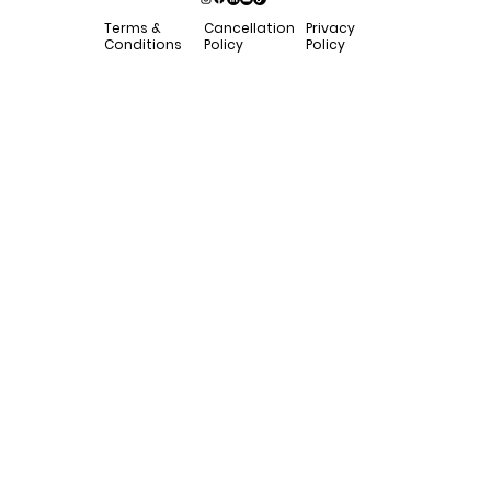
Privacy
Terms &
Cancellation
Policy
Conditions
Policy