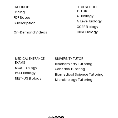
PRODUCTS
HIGH SCHOOL
TUTOR
Pricing
AP Biology
PDF Notes
A-Level Biology
Subscription
GCSE Biology
CBSE Biology
On-Demand Videos
MEDICAL ENTRANCE
UNIVERSITY TUTOR
EXAMS
Biochemistry Tutoring
MCAT Biology
Genetics Tutoring
IMAT Biology
Biomedical Science Tutoring
NEET-UG Biology
Microbiology Tutoring