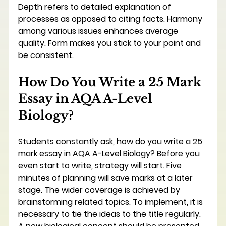
Depth refers to detailed explanation of 
processes as opposed to citing facts. Harmony 
among various issues enhances average 
quality. Form makes you stick to your point and 
be consistent.
How Do You Write a 25 Mark 
Essay in AQA A-Level 
Biology?
Students constantly ask, how do you write a 25 
mark essay in AQA A-Level Biology? Before you 
even start to write, strategy will start. Five 
minutes of planning will save marks at a later 
stage. The wider coverage is achieved by 
brainstorming related topics. To implement, it is 
necessary to tie the ideas to the title regularly. 