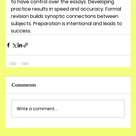
to have control over the essays. Developing 
practice results in speed and accuracy. Formal 
revision builds synoptic connections between 
subjects. Preparation is intentional and leads to 
success.
Comments
Write a comment...