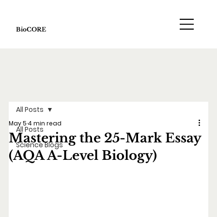
BioCORE
All Posts
May 5
4 min read
All Posts
Mastering the 25-Mark Essay
Science Blogs
(AQA A-Level Biology)