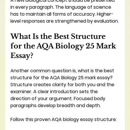
A new biological concept should be presented 
in every paragraph. The language of science 
has to maintain all forms of accuracy. Higher-
level responses are strengthened by evaluation.
What Is the Best Structure 
for the AQA Biology 25 Mark 
Essay?
Another common question is, what is the best 
structure for the AQA Biology 25 mark essay? 
Structure creates clarity for both you and the 
examiner. A clear introduction sets the 
direction of your argument. Focused body 
paragraphs develop breadth and depth.
Follow this proven AQA biology essay structure: