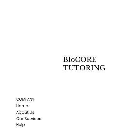
BIoCORE
TUTORING
COMPANY
Home
About Us
Our Services
Help