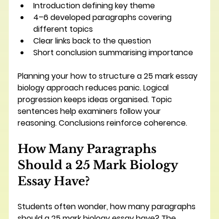
Introduction defining key theme
4–6 developed paragraphs covering 
different topics
Clear links back to the question
Short conclusion summarising importance
Planning your how to structure a 25 mark essay 
biology approach reduces panic. Logical 
progression keeps ideas organised. Topic 
sentences help examiners follow your 
reasoning. Conclusions reinforce coherence.
How Many Paragraphs 
Should a 25 Mark Biology 
Essay Have?
Students often wonder, how many paragraphs 
should a 25 mark biology essay have? The 