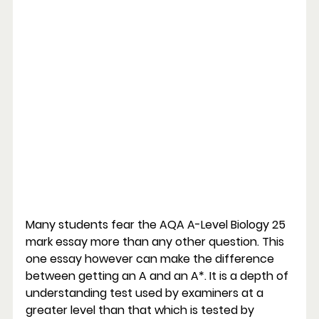
Many students fear the AQA A-Level Biology 25 
mark essay more than any other question. This 
one essay however can make the difference 
between getting an A and an A*. It is a depth of 
understanding test used by examiners at a 
greater level than that which is tested by 