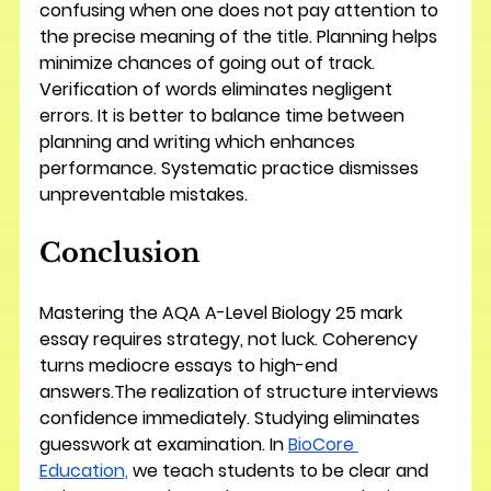
confusing when one does not pay attention to 
the precise meaning of the title. Planning helps 
minimize chances of going out of track. 
Verification of words eliminates negligent 
errors. It is better to balance time between 
planning and writing which enhances 
performance. Systematic practice dismisses 
unpreventable mistakes.
Conclusion
Mastering the AQA A-Level Biology 25 mark 
essay requires strategy, not luck. Coherency 
turns mediocre essays to high-end 
answers.The realization of structure interviews 
confidence immediately. Studying eliminates 
guesswork at examination. In 
BioCore 
Education,
 we teach students to be clear and 