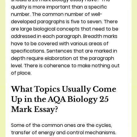
quality is more important than a specific 
number. The common number of well-
developed paragraphs is five to seven. There 
are large biological concepts that need to be 
addressed in each paragraph. Breadth marks 
have to be covered with various areas of 
specifications. Sentences that are marked in 
depth require elaboration at the paragraph 
level. There is coherence to make nothing out 
of place.
What Topics Usually Come 
Up in the AQA Biology 25 
Mark Essay?
Some of the common ones are the cycles, 
transfer of energy and control mechanisms. 