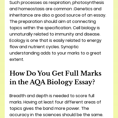
Such processes as respiration, photosynthesis 
and homeostasis are common .Genetics and 
inheritance are also a good source of an essay. 
The preparation should aim at connecting 
topics within the specification. Cell biology is 
unnaturally related to immunity and disease. 
Ecology is one that is easily related to energy 
flow and nutrient cycles. Synoptic 
understanding adds to your marks to a great 
extent.
How Do You Get Full Marks 
in the AQA Biology Essay?
Breadth and depth is needed to score full 
marks. Having at least four different areas of 
topics gives the band more power. The 
accuracy in the sciences should be the same. 