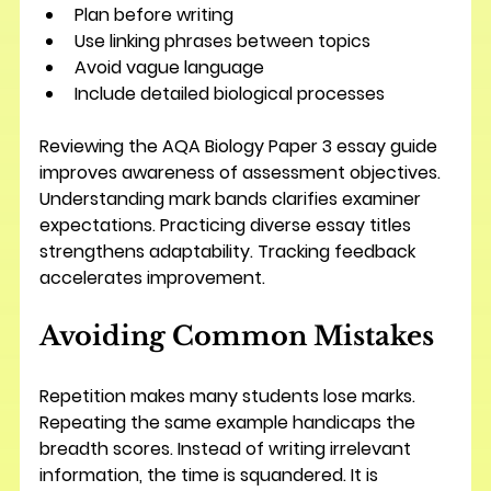
Plan before writing
Use linking phrases between topics
Avoid vague language
Include detailed biological processes
Reviewing the AQA Biology Paper 3 essay guide 
improves awareness of assessment objectives. 
Understanding mark bands clarifies examiner 
expectations. Practicing diverse essay titles 
strengthens adaptability. Tracking feedback 
accelerates improvement.
Avoiding Common Mistakes
Repetition makes many students lose marks. 
Repeating the same example handicaps the 
breadth scores. Instead of writing irrelevant 
information, the time is squandered. It is 