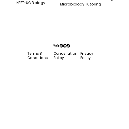
NEET-UG Biology
Microbiology Tutoring
Privacy
Terms &
Cancellation
Policy
Conditions
Policy