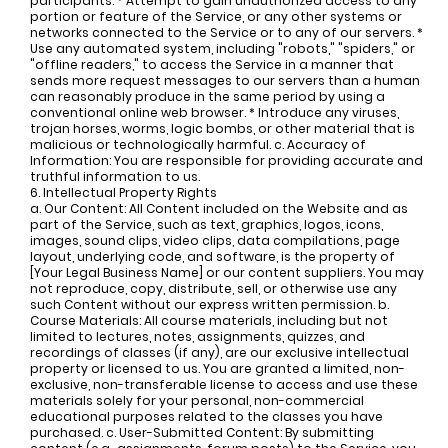
participants. * Attempt to gain unauthorized access to any
portion or feature of the Service, or any other systems or
networks connected to the Service or to any of our servers. *
Use any automated system, including "robots," "spiders," or
"offline readers," to access the Service in a manner that
sends more request messages to our servers than a human
can reasonably produce in the same period by using a
conventional online web browser. * Introduce any viruses,
trojan horses, worms, logic bombs, or other material that is
malicious or technologically harmful. c. Accuracy of
Information: You are responsible for providing accurate and
truthful information to us.
6. Intellectual Property Rights
a. Our Content: All Content included on the Website and as
part of the Service, such as text, graphics, logos, icons,
images, sound clips, video clips, data compilations, page
layout, underlying code, and software, is the property of
[Your Legal Business Name] or our content suppliers. You may
not reproduce, copy, distribute, sell, or otherwise use any
such Content without our express written permission. b.
Course Materials: All course materials, including but not
limited to lectures, notes, assignments, quizzes, and
recordings of classes (if any), are our exclusive intellectual
property or licensed to us. You are granted a limited, non-
exclusive, non-transferable license to access and use these
materials solely for your personal, non-commercial
educational purposes related to the classes you have
purchased. c. User-Submitted Content: By submitting