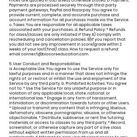
Prices are quoted in USD unless otherwise stated. b. Payment:
Payments are processed securely through third-party
payment gateways, PayPal and Razorpay. You agree to
provide current, complete, and accurate purchase and
account information for all purchases made via the Service.
c. Taxes: You are responsible for all applicable taxes
associated with your purchases. d. Refund Policy: * Refunds
for class/classes are only initiated if they A) comply with
rescheduling and cancellation policies. B)If you report that
you did not see any improvement in score/grade within 2
weeks of your last(final) class. How to request a refund:
email
connect@biocoreeducation.com
.
5. User Conduct and Responsibilities
a. Acceptable Use: You agree to use the Service only for
lawful purposes and in a manner that does not infringe the
rights of, or restrict or inhibit the use and enjoyment of the
Service by any third party. b. Prohibited Activities: You agree
not to: * Use the Service for any unlawful purpose or in
violation of any applicable local, state, national, or
international law. * Engage in any form of harassment,
intimidation, or discrimination towards tutors or other users.
* Upload or transmit any content that is infringing, libelous,
defamatory, obscene, pornographic, abusive, or otherwise
objectionable. * Distribute, sublicense, or rent the tutoring
materials or access to classes to any third party. * Record,
screenshot, or otherwise capture any part of a live class
without explicit written permission from us and all