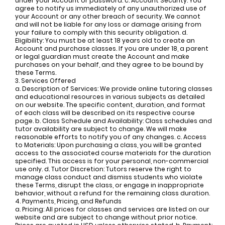
under your Account or password. c. Account Security: You
agree to notify us immediately of any unauthorized use of
your Account or any other breach of security. We cannot
and will not be liable for any loss or damage arising from
your failure to comply with this security obligation. d.
Eligibility: You must be at least 18 years old to create an
Account and purchase classes. If you are under 18, a parent
or legal guardian must create the Account and make
purchases on your behalf, and they agree to be bound by
these Terms.
3. Services Offered
a. Description of Services: We provide online tutoring classes
and educational resources in various subjects as detailed
on our website. The specific content, duration, and format
of each class will be described on its respective course
page. b. Class Schedule and Availability: Class schedules and
tutor availability are subject to change. We will make
reasonable efforts to notify you of any changes. c. Access
to Materials: Upon purchasing a class, you will be granted
access to the associated course materials for the duration
specified. This access is for your personal, non-commercial
use only. d. Tutor Discretion: Tutors reserve the right to
manage class conduct and dismiss students who violate
these Terms, disrupt the class, or engage in inappropriate
behavior, without a refund for the remaining class duration.
4. Payments, Pricing, and Refunds
a. Pricing: All prices for classes and services are listed on our
website and are subject to change without prior notice.