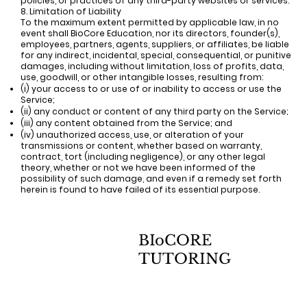
policies, or practices of any third-party websites or services.
8. Limitation of Liability
To the maximum extent permitted by applicable law, in no
event shall BioCore Education, nor its directors, founder(s),
employees, partners, agents, suppliers, or affiliates, be liable
for any indirect, incidental, special, consequential, or punitive
damages, including without limitation, loss of profits, data,
use, goodwill, or other intangible losses, resulting from:
(i) your access to or use of or inability to access or use the
Service;
(ii) any conduct or content of any third party on the Service;
(iii) any content obtained from the Service; and
(iv) unauthorized access, use, or alteration of your
transmissions or content, whether based on warranty,
contract, tort (including negligence), or any other legal
theory, whether or not we have been informed of the
possibility of such damage, and even if a remedy set forth
herein is found to have failed of its essential purpose.
BIoCORE
TUTORING