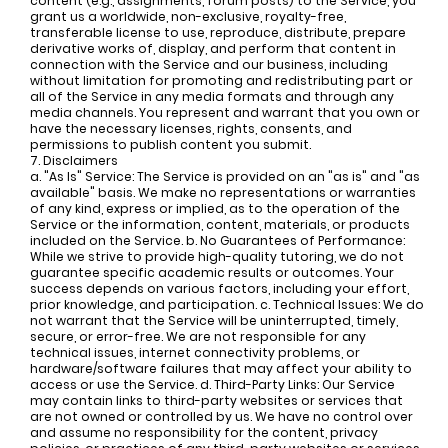
content (e.g., assignments, forum posts) to the Service, you
grant us a worldwide, non-exclusive, royalty-free,
transferable license to use, reproduce, distribute, prepare
derivative works of, display, and perform that content in
connection with the Service and our business, including
without limitation for promoting and redistributing part or
all of the Service in any media formats and through any
media channels. You represent and warrant that you own or
have the necessary licenses, rights, consents, and
permissions to publish content you submit.
7. Disclaimers
a. "As Is" Service: The Service is provided on an "as is" and "as
available" basis. We make no representations or warranties
of any kind, express or implied, as to the operation of the
Service or the information, content, materials, or products
included on the Service. b. No Guarantees of Performance:
While we strive to provide high-quality tutoring, we do not
guarantee specific academic results or outcomes. Your
success depends on various factors, including your effort,
prior knowledge, and participation. c. Technical Issues: We do
not warrant that the Service will be uninterrupted, timely,
secure, or error-free. We are not responsible for any
technical issues, internet connectivity problems, or
hardware/software failures that may affect your ability to
access or use the Service. d. Third-Party Links: Our Service
may contain links to third-party websites or services that
are not owned or controlled by us. We have no control over
and assume no responsibility for the content, privacy