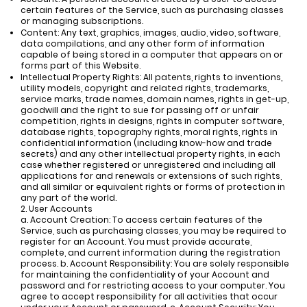
certain features of the Service, such as purchasing classes
or managing subscriptions.
Content: Any text, graphics, images, audio, video, software,
data compilations, and any other form of information
capable of being stored in a computer that appears on or
forms part of this Website.
Intellectual Property Rights: All patents, rights to inventions,
utility models, copyright and related rights, trademarks,
service marks, trade names, domain names, rights in get-up,
goodwill and the right to sue for passing off or unfair
competition, rights in designs, rights in computer software,
database rights, topography rights, moral rights, rights in
confidential information (including know-how and trade
secrets) and any other intellectual property rights, in each
case whether registered or unregistered and including all
applications for and renewals or extensions of such rights,
and all similar or equivalent rights or forms of protection in
any part of the world.
2. User Accounts
a. Account Creation: To access certain features of the
Service, such as purchasing classes, you may be required to
register for an Account. You must provide accurate,
complete, and current information during the registration
process. b. Account Responsibility: You are solely responsible
for maintaining the confidentiality of your Account and
password and for restricting access to your computer. You
agree to accept responsibility for all activities that occur