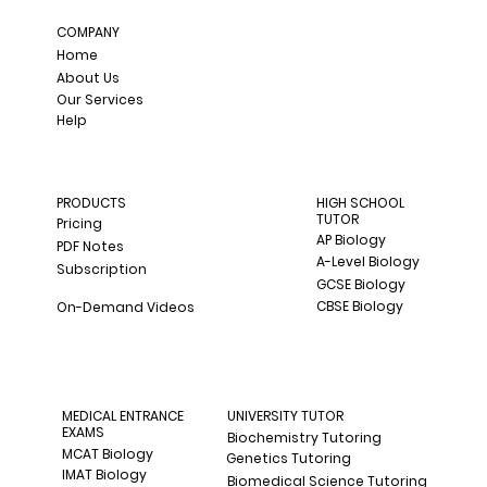
COMPANY
Home
About Us
Our Services
Help
PRODUCTS
HIGH SCHOOL
TUTOR
Pricing
AP Biology
PDF Notes
A-Level Biology
Subscription
GCSE Biology
CBSE Biology
On-Demand Videos
MEDICAL ENTRANCE
UNIVERSITY TUTOR
EXAMS
Biochemistry Tutoring
MCAT Biology
Genetics Tutoring
IMAT Biology
Biomedical Science Tutoring