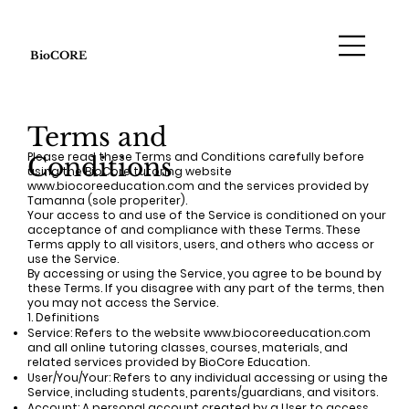
BioCORE
Terms and
Please read these Terms and Conditions carefully before
Conditions
using the BioCore tutoring website
www.biocoreeducation.com
and the services provided by
Tamanna (sole properiter).
Your access to and use of the Service is conditioned on your
acceptance of and compliance with these Terms. These
Terms apply to all visitors, users, and others who access or
use the Service.
By accessing or using the Service, you agree to be bound by
these Terms. If you disagree with any part of the terms, then
you may not access the Service.
1. Definitions
Service: Refers to the website
www.biocoreeducation.com
and all online tutoring classes, courses, materials, and
related services provided by BioCore Education.
User/You/Your: Refers to any individual accessing or using the
Service, including students, parents/guardians, and visitors.
Account: A personal account created by a User to access