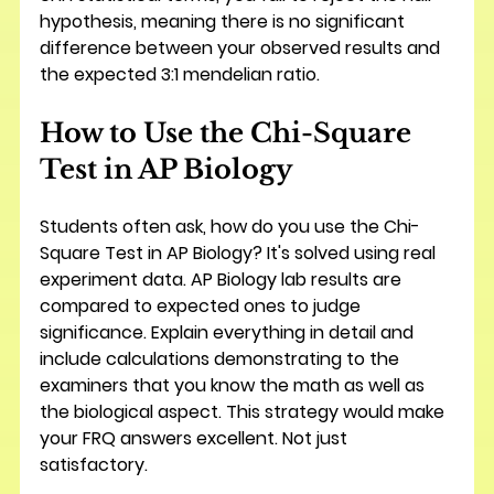
hypothesis, meaning there is no significant 
difference between your observed results and 
the expected 3:1 mendelian ratio.
How to Use the Chi-Square 
Test in AP Biology
Students often ask, how do you use the Chi-
Square Test in AP Biology? It's solved using real 
experiment data. AP Biology lab results are 
compared to expected ones to judge 
significance. Explain everything in detail and 
include calculations demonstrating to the 
examiners that you know the math as well as 
the biological aspect. This strategy would make 
your FRQ answers excellent. Not just 
satisfactory.