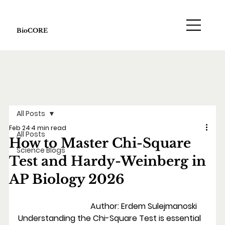
BioCORE
All Posts
Feb 24
4 min read
All Posts
How to Master Chi-Square
Science Blogs
Test and Hardy-Weinberg in
AP Biology 2026
                                    Author: Erdem Sulejmanoski
Understanding the Chi-Square Test is essential 