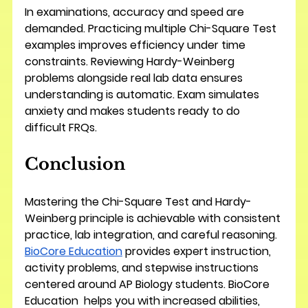
In examinations, accuracy and speed are 
demanded. Practicing multiple Chi-Square Test 
examples improves efficiency under time 
constraints. Reviewing Hardy-Weinberg 
problems alongside real lab data ensures 
understanding is automatic. Exam simulates 
anxiety and makes students ready to do 
difficult FRQs.
Conclusion
Mastering the Chi-Square Test and Hardy-
Weinberg principle is achievable with consistent 
practice, lab integration, and careful reasoning. 
BioCore Education
 provides expert instruction, 
activity problems, and stepwise instructions 
centered around AP Biology students. BioCore 
Education  helps you with increased abilities, 