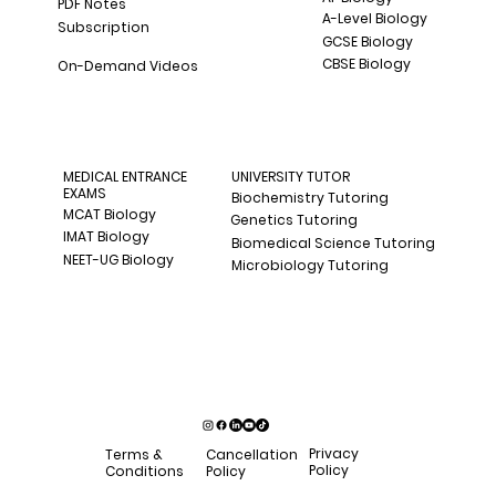
PDF Notes
A-Level Biology
Subscription
GCSE Biology
CBSE Biology
On-Demand Videos
MEDICAL ENTRANCE
UNIVERSITY TUTOR
EXAMS
Biochemistry Tutoring
MCAT Biology
Genetics Tutoring
IMAT Biology
Biomedical Science Tutoring
NEET-UG Biology
Microbiology Tutoring
Privacy
Terms &
Cancellation
Policy
Conditions
Policy