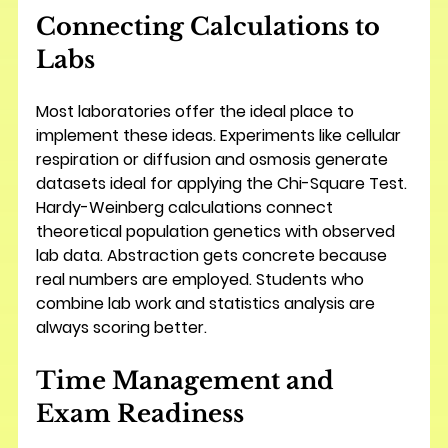
Connecting Calculations to 
Labs
Most laboratories offer the ideal place to 
implement these ideas. Experiments like cellular 
respiration or diffusion and osmosis generate 
datasets ideal for applying the Chi-Square Test. 
Hardy-Weinberg calculations connect 
theoretical population genetics with observed 
lab data. Abstraction gets concrete because 
real numbers are employed. Students who 
combine lab work and statistics analysis are 
always scoring better.
Time Management and 
Exam Readiness