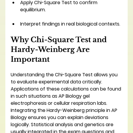
Apply Chi-Square Test to confirm 
equilibrium.
Interpret findings in real biological contexts.
Why Chi-Square Test and 
Hardy-Weinberg Are 
Important
Understanding the Chi-Square Test allows you 
to evaluate experimental data critically. 
Applications of these calculations can be found 
in such situations as AP Biology gel 
electrophoresis or cellular respiration labs. 
Integrating the Hardy-Weinberg principle in AP 
Biology ensures you can explain deviations 
logically. Statistical analysis and genetics are 
usually integrated in the exam questions and 