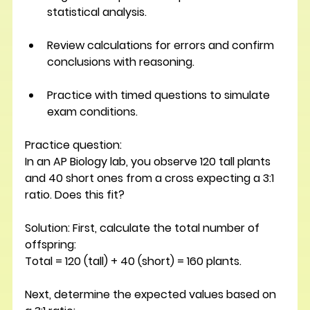
statistical analysis.
Review calculations for errors and confirm 
conclusions with reasoning.
Practice with timed questions to simulate 
exam conditions.
Practice question: 
In an AP Biology lab, you observe 120 tall plants 
and 40 short ones from a cross expecting a 3:1 
ratio. Does this fit? 
Solution: 
First, calculate the total number of 
offspring:
Total = 120 (tall) + 40 (short) = 160 plants.
Next, determine the expected values based on 