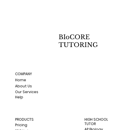
BIoCORE
TUTORING
COMPANY
Home
About Us
Our Services
Help
PRODUCTS
HIGH SCHOOL
TUTOR
Pricing
AP Biology