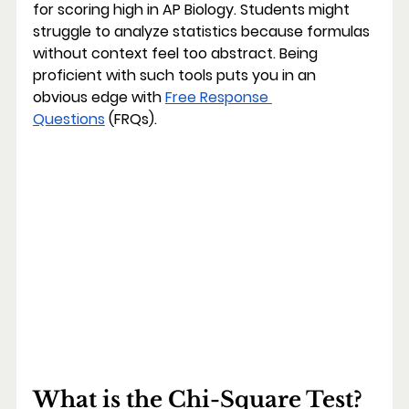
for scoring high in AP Biology. Students might 
struggle to analyze statistics because formulas 
without context feel too abstract. Being 
proficient with such tools puts you in an 
obvious edge with 
Free Response 
Questions
 (FRQs).
What is the Chi-Square Test?