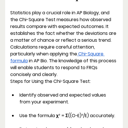
Statistics play a crucial role in AP Biology, and 
the Chi-Square Test measures how observed 
results compare with expected outcomes. It 
establishes the fact whether the deviations are 
a matter of chance or reflect a serious trend. 
Calculations require careful attention, 
particularly when applying the
 Chi-Square 
formula
 in AP Bio. The knowledge of this process 
will enable students to respond to FRQs 
concisely and clearly.
Steps for Using the Chi-Square Test:
Identify observed and expected values 
from your experiment.
Use the formula χ² = Σ((O−E)²/E) accurately.