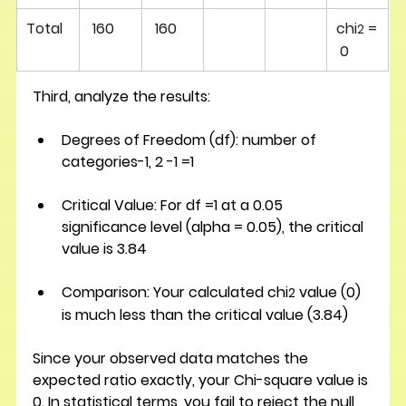
Total
160 
160 
chi
 =
2
 0
Third, analyze the results:
Degrees of Freedom (df):
 number of 
categories-1, 2 -1 =1 
Critical Value:
 For df =1 at a 0.05 
significance level (alpha = 0.05), the critical 
value is 3.84
Comparison:
 Your calculated chi
 value (0) 
2
is much less than the critical value (3.84)
Since your observed data matches the 
expected ratio exactly, your Chi-square value is 
0. In statistical terms, you fail to reject the null 