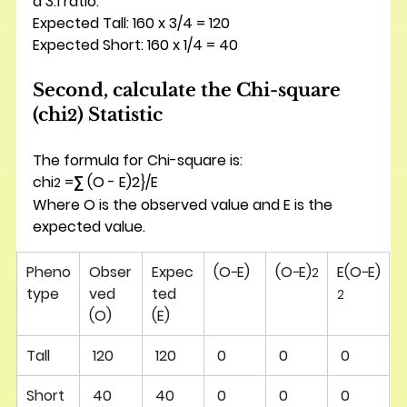
a 3:1 ratio:
Expected Tall: 160 x 3/4 = 120
Expected Short: 160 x 1/4 = 40
Second, calculate the Chi-square 
(chi
) Statistic
2
The formula for Chi-square is: 
chi
 =∑ (O - E)2}/E
2
Where O is the observed value and E is the 
expected value.
Pheno
Obser
Expec
(O−E)
(O−E)
E(O−E)
2
type
ved 
ted 
2
(O)
(E)
Tall
 120 
 120 
 0 
 0 
 0 
Short
 40 
 40 
 0 
 0 
 0 