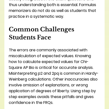
thus understanding both is essential. Formulas 
memorizers do not do as well as students that 
practice in a systematic way.
Common Challenges 
Students Face
The errors are commonly associated with 
miscalculation of expected values. Knowing 
how to calculate expected values for Chi-
Square AP Bio is critical for accurate analysis. 
Misinterpreting p2 and 2pq is common in Hardy-
Weinberg calculations. Other inaccuracies also 
involve omission of explanations, or wrong 
application of degrees of liberty. Using step by 
step examples avoids these pitfalls and gives 
confidence in the FRQs.