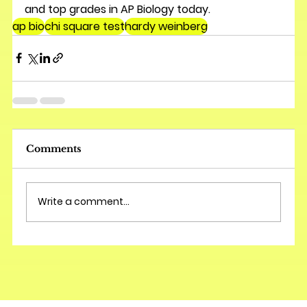
and top grades in AP Biology today.
ap bio
chi square test
hardy weinberg
Comments
Write a comment...