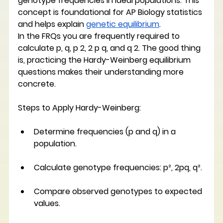
genotype frequencies in ideal populations. This 
concept is foundational for AP Biology statistics 
and helps explain 
genetic equilibrium
. 
In the FRQs you are frequently required to 
calculate p, q, p 2, 2 p q, and q 2. The good thing 
is, practicing the Hardy-Weinberg equilibrium 
questions makes their understanding more 
concrete. 
Steps to Apply Hardy-Weinberg:
Determine frequencies (p and q) in a 
population.
Calculate genotype frequencies: p², 2pq, q².
Compare observed genotypes to expected 
values.