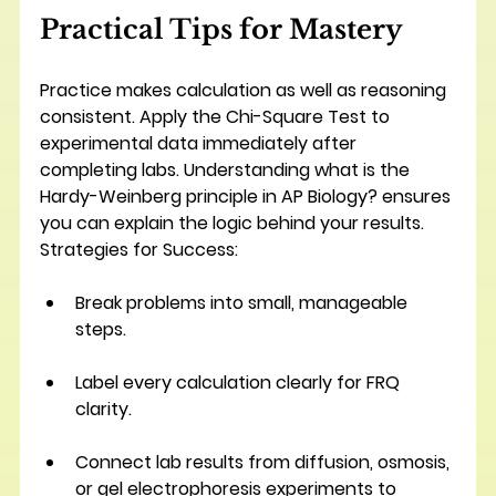
Practical Tips for Mastery
Practice makes calculation as well as reasoning 
consistent. Apply the Chi-Square Test to 
experimental data immediately after 
completing labs. Understanding what is the 
Hardy-Weinberg principle in AP Biology? ensures 
you can explain the logic behind your results.
Strategies for Success:
Break problems into small, manageable 
steps.
Label every calculation clearly for FRQ 
clarity.
Connect lab results from diffusion, osmosis, 
or gel electrophoresis experiments to 