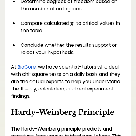
Determine degrees of freedom based on 
the number of categories.
Compare calculated χ² to critical values in 
the table.
Conclude whether the results support or 
reject your hypothesis.
At 
BioCore
, we have scientist-tutors who deal 
with chi-square tests on a daily basis and they 
are the actual experts to help you understand 
the theory, calculation, and real experiment 
findings.
Hardy-Weinberg Principle
The Hardy-Weinberg principle predicts and 