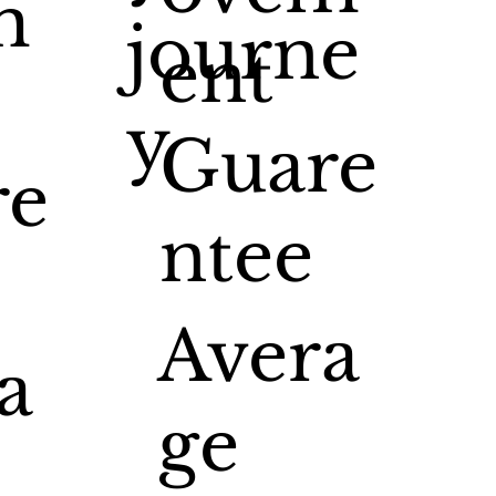
m
journe
ent
y
Guare
re
ntee
Avera
a
ge