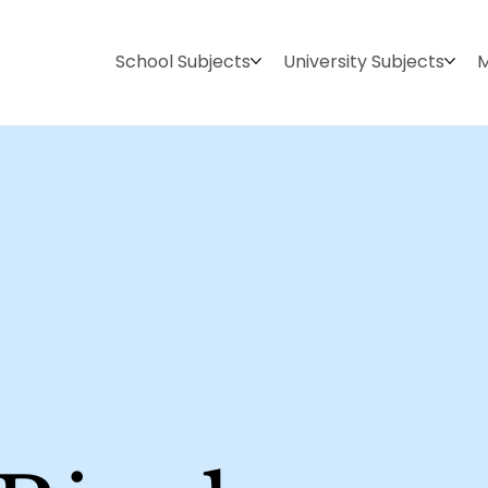
School Subjects
University Subjects
M