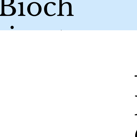
/Bioch
ing to
your
um