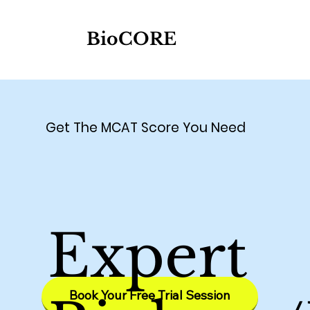
BioCORE
Get The MCAT Score You Need
Expert
Book Your Free Trial Session