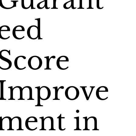
Guarant
eed
Score
Improve
ment in