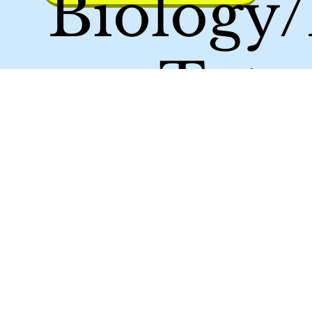
Biology
em Tutor
Achieve 
Maxim
Score