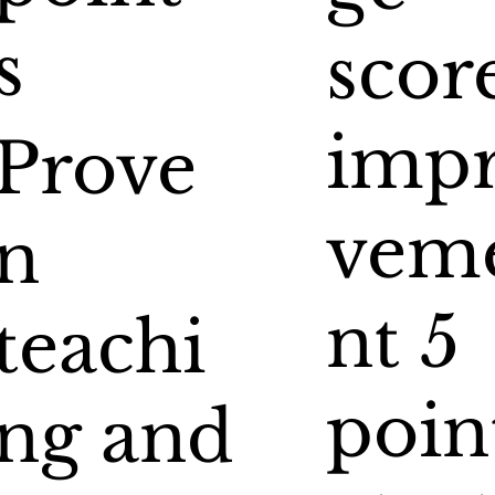
s
scor
imp
Prove
vem
n
nt 5
teachi
poin
ng and