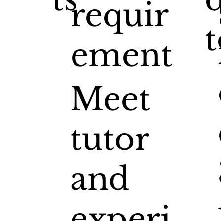
requir
t
ement
Meet
tutor
and
experi