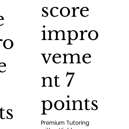
score
e
impro
ro
veme
e
nt 7
points
ts
Premium Tutoring