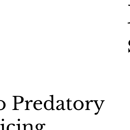
 Predatory
icing