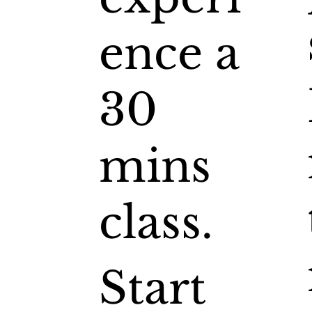
ence a
30
mins
class.
Start