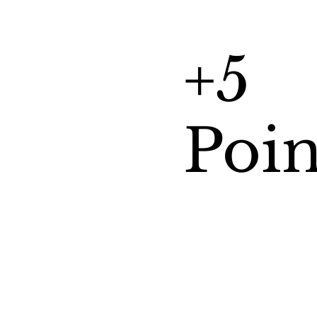
+5
Poin