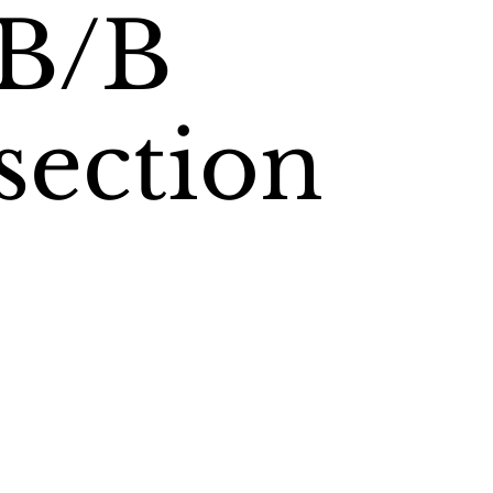
B/B
section