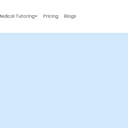
edical Tutoring
Pricing
Blogs