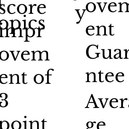
ove
score
y
opics
ent
impr
Gua
ovem
ntee
ent of
3
Aver
point
ge