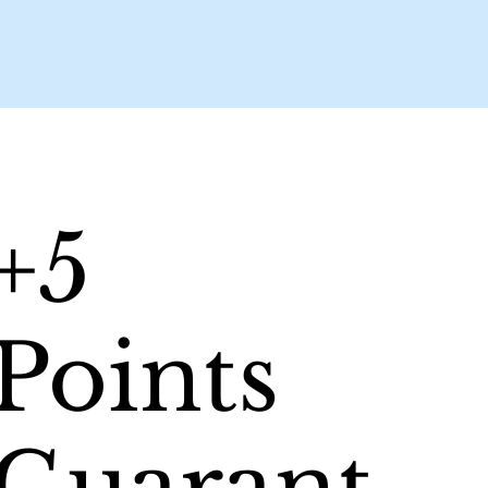
+5
Points