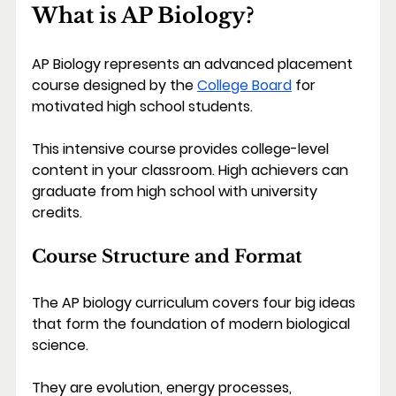
What is AP Biology?
AP Biology represents an advanced placement 
course designed by the 
College Board
 for 
motivated high school students.
This intensive course provides college-level 
content in your classroom. High achievers can 
graduate from high school with university 
credits.
Course Structure and Format
The AP biology curriculum covers four big ideas 
that form the foundation of modern biological 
science.
They are evolution, energy processes, 