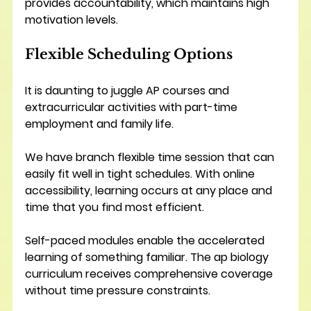
provides accountability, which maintains high 
motivation levels.
Flexible Scheduling Options
It is daunting to juggle AP courses and 
extracurricular activities with part-time 
employment and family life.
We have branch flexible time session that can 
easily fit well in tight schedules. With online 
accessibility, learning occurs at any place and 
time that you find most efficient.
Self-paced modules enable the accelerated 
learning of something familiar. The ap biology 
curriculum receives comprehensive coverage 
without time pressure constraints. 