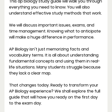
This ap biology study guide will walk you through 
everything you need to know. You will also 
understand effective study methods that work.
We will discuss important issues, exams, and 
time management. Knowing what to anticipate 
will make a huge difference in performance.
AP Biology isn't just memorizing facts and 
vocabulary terms. It is all about understanding 
fundamental concepts and using them in real-
life situations. Many students struggle because 
they lack a clear map.
That changes today. Ready to transform your 
AP Biology experience? We shall explore the full 
guide that will have you ready on the first day 
to the exam day.