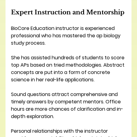
Expert Instruction and Mentorship
BioCore Education instructor is experienced 
professional who has mastered the ap biology 
study process.
She has assisted hundreds of students to score 
top APs based on tried methodologies. Abstract 
concepts are put into a form of concrete 
science in her real-life applications.
Sound questions attract comprehensive and 
timely answers by competent mentors. Office 
hours are more chances of clarification and in-
depth exploration. 
Personal relationships with the instructor 