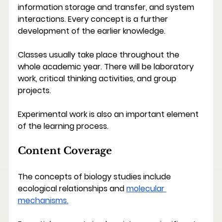
information storage and transfer, and system 
interactions. Every concept is a further 
development of the earlier knowledge.
Classes usually take place throughout the 
whole academic year. There will be laboratory 
work, critical thinking activities, and group 
projects.
Experimental work is also an important element 
of the learning process.
Content Coverage
The concepts of biology studies include 
ecological relationships and 
molecular 
mechanisms.