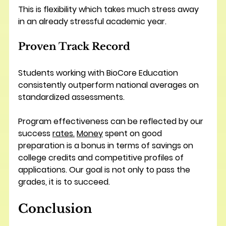
This is flexibility which takes much stress away 
in an already stressful academic year.
Proven Track Record
Students working with BioCore Education 
consistently outperform national averages on 
standardized assessments. 
Program effectiveness can be reflected by our 
success 
rates.
Money
 spent on good 
preparation is a bonus in terms of savings on 
college credits and competitive profiles of 
applications. Our goal is not only to pass the 
grades, it is to succeed.
Conclusion