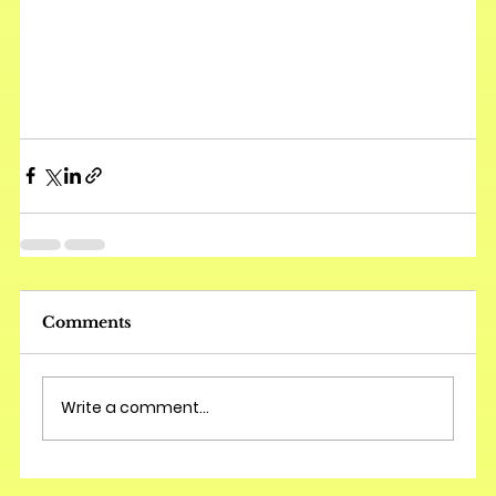
Comments
Write a comment...