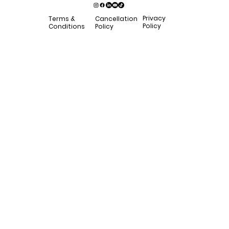
Privacy
Terms &
Cancellation
Policy
Conditions
Policy