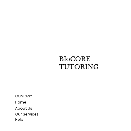
BIoCORE
TUTORING
COMPANY
Home
About Us
Our Services
Help