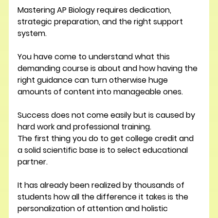
Mastering AP Biology requires dedication, 
strategic preparation, and the right support 
system.
You have come to understand what this 
demanding course is about and how having the 
right guidance can turn otherwise huge 
amounts of content into manageable ones.
Success does not come easily but is caused by 
hard work and professional training.
The first thing you do to get college credit and 
a solid scientific base is to select educational 
partner.
It has already been realized by thousands of 
students how all the difference it takes is the 
personalization of attention and holistic 