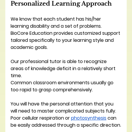
Personalized Learning Approach
We know that each student has his/her 
learning disability and a set of problems. 
BioCore Education provides customized support 
tailored specifically to your learning style and 
academic goals.
Our professional tutor is able to recognize 
areas of knowledge deficit in a relatively short 
time.
Common classroom environments usually go 
too rapid to grasp comprehensively. 
You will have the personal attention that you 
will need to master complicated subjects fully.
Poor cellular respiration or 
photosynthesis
 can 
be easily addressed through a specific direction.