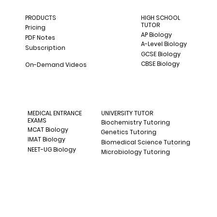
PRODUCTS
HIGH SCHOOL
TUTOR
Pricing
AP Biology
PDF Notes
A-Level Biology
Subscription
GCSE Biology
CBSE Biology
On-Demand Videos
MEDICAL ENTRANCE
UNIVERSITY TUTOR
EXAMS
Biochemistry Tutoring
MCAT Biology
Genetics Tutoring
IMAT Biology
Biomedical Science Tutoring
NEET-UG Biology
Microbiology Tutoring