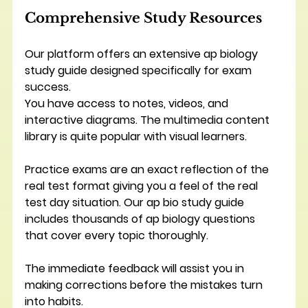
Comprehensive Study Resources
Our platform offers an extensive ap biology 
study guide designed specifically for exam 
success.
You have access to notes, videos, and 
interactive diagrams. The multimedia content 
library is quite popular with visual learners.
Practice exams are an exact reflection of the 
real test format giving you a feel of the real 
test day situation. Our ap bio study guide 
includes thousands of ap biology questions 
that cover every topic thoroughly. 
The immediate feedback will assist you in 
making corrections before the mistakes turn 
into habits.