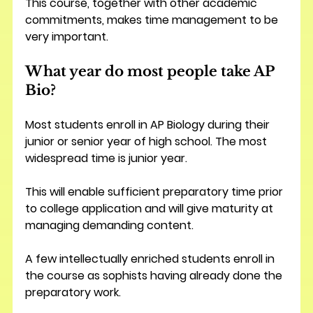
This course, together with other academic 
commitments, makes time management to be 
very important.
What year do most people take AP 
Bio?
Most students enroll in AP Biology during their 
junior or senior year of high school. The most 
widespread time is junior year.
This will enable sufficient preparatory time prior 
to college application and will give maturity at 
managing demanding content.
A few intellectually enriched students enroll in 
the course as sophists having already done the 
preparatory work.