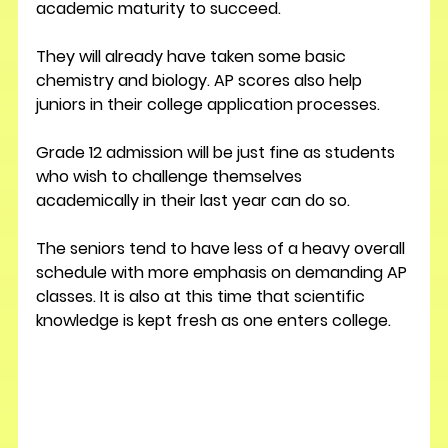
academic maturity to succeed.
They will already have taken some basic 
chemistry and biology. AP scores also help 
juniors in their college application processes.
Grade 12 admission will be just fine as students 
who wish to challenge themselves 
academically in their last year can do so.
The seniors tend to have less of a heavy overall 
schedule with more emphasis on demanding AP 
classes. It is also at this time that scientific 
knowledge is kept fresh as one enters college.