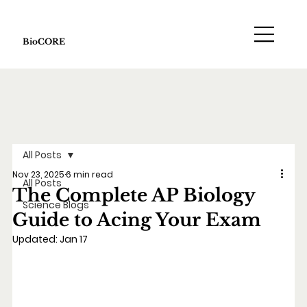
BioCORE
All Posts
Nov 23, 2025
6 min read
All Posts
The Complete AP Biology
Science Blogs
Guide to Acing Your Exam
Updated:
Jan 17