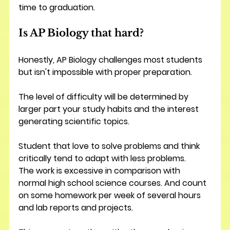
time to graduation.
Is AP Biology that hard?
Honestly, AP Biology challenges most students 
but isn't impossible with proper preparation.
The level of difficulty will be determined by 
larger part your study habits and the interest 
generating scientific topics. 
Student that love to solve problems and think 
critically tend to adapt with less problems.
The work is excessive in comparison with 
normal high school science courses. And count 
on some homework per week of several hours 
and lab reports and projects.