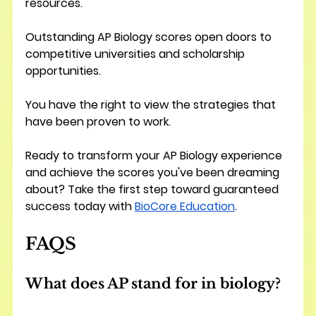
resources.
Outstanding AP Biology scores open doors to 
competitive universities and scholarship 
opportunities. 
You have the right to view the strategies that 
have been proven to work.
Ready to transform your AP Biology experience 
and achieve the scores you've been dreaming 
about? Take the first step toward guaranteed 
success today with 
BioCore Education
.
FAQS
What does AP stand for in biology?