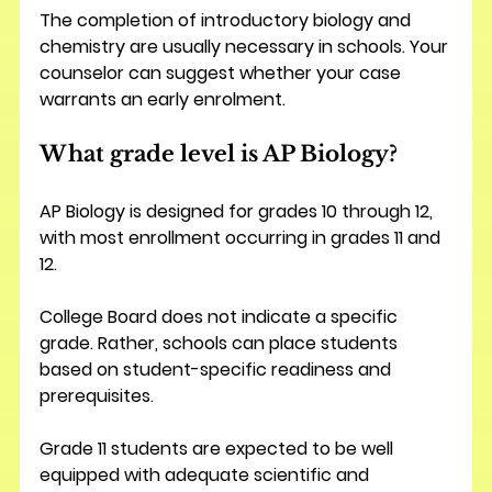
The completion of introductory biology and 
chemistry are usually necessary in schools. Your 
counselor can suggest whether your case 
warrants an early enrolment.
What grade level is AP Biology?
AP Biology is designed for grades 10 through 12, 
with most enrollment occurring in grades 11 and 
12.
College Board does not indicate a specific 
grade. Rather, schools can place students 
based on student-specific readiness and 
prerequisites.
Grade 11 students are expected to be well 
equipped with adequate scientific and 