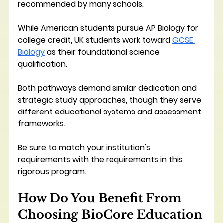
recommended by many schools. 
While American students pursue AP Biology for 
college credit, UK students work toward 
GCSE 
Biology
 as their foundational science 
qualification. 
Both pathways demand similar dedication and 
strategic study approaches, though they serve 
different educational systems and assessment 
frameworks.
Be sure to match your institution's 
requirements with the requirements in this 
rigorous program.
How Do You Benefit From 
Choosing BioCore Education