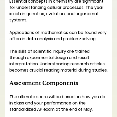
Essential concepts in chemistry are significant 
for understanding cellular processes. The year 
is rich in genetics, evolution, and organismal 
systems.
Applications of mathematics can be found very 
often in data analysis and problem-solving. 
The skills of scientific inquiry are trained 
through experimental design and result 
interpretation. Understanding research articles 
becomes crucial reading material during studies.
Assessment Components
The ultimate score will be based on how you do 
in class and your performance on the 
standardized AP exam at the end of May.