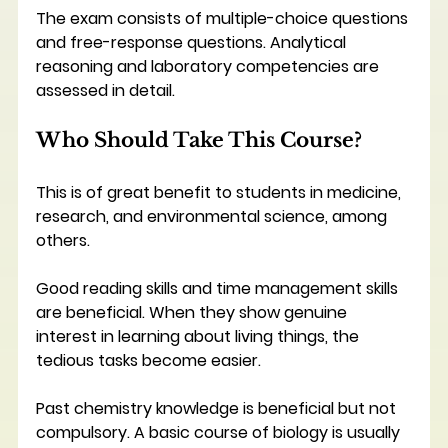
The exam consists of multiple-choice questions 
and free-response questions. Analytical 
reasoning and laboratory competencies are 
assessed in detail.
Who Should Take This Course?
This is of great benefit to students in medicine, 
research, and environmental science, among 
others.
Good reading skills and time management skills 
are beneficial. When they show genuine 
interest in learning about living things, the 
tedious tasks become easier.
Past chemistry knowledge is beneficial but not 
compulsory. A basic course of biology is usually 