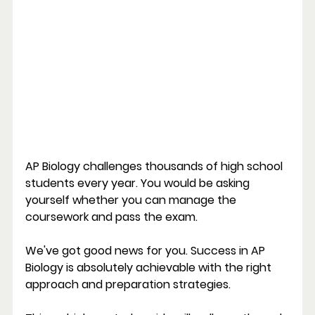
AP Biology challenges thousands of high school 
students every year. You would be asking 
yourself whether you can manage the 
coursework and pass the exam.
We've got good news for you. Success in AP 
Biology is absolutely achievable with the right 
approach and preparation strategies.