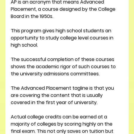
AP is an acronym that means Advanced 
Placement, a course designed by the College 
Board in the 1950s. 
This program gives high school students an 
opportunity to study college level courses in 
high school.
The successful completion of these courses 
shows the academic rigor of such courses to 
the university admissions committees.
The Advanced Placement tagline is that you 
are covering the content that is usually 
covered in the first year of university.
Actual college credits can be earned at a 
majority of colleges by scoring highly on the 
final exam. This not only saves on tuition but 