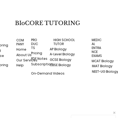
BIoCORE TUTORING
HIGH SCHOOL
MEDIC
PRO
COM
TUTOR
AL
DUC
PANY
oring
ENTRA
TS
AP Biology
Home
g
NCE
Pricing
A-Level Biology
About Us
nce
EXAMS
PDF Notes
GCSE Biology
Our Services
MCAT Biology
Subscription
CBSE Biology
oring
Help
IMAT Biology
NEET-UG Biolog
On-Demand Videos