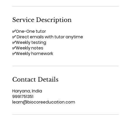
Service Description
✅One-One tutor
✅ Direct emails with tutor anytime
✅Weekly testing
✅Weekly notes
✅Weekly homework
Contact Details
Haryana, India
9991751351
learn@biocoreeducation.com