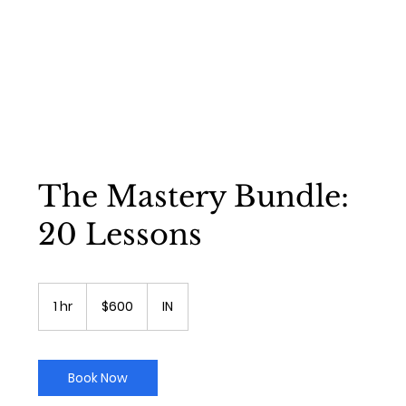
The Mastery Bundle:
20 Lessons
600
US
1 hr
1
$600
IN
dollars
h
Book Now